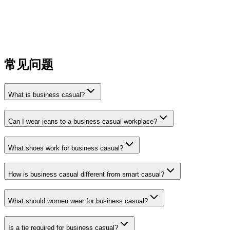
matters
Steer clear of loud patterns or excessive logos in a
professional setting
Avoid shorts unless your workplace explicitly allows them
in summer
常见问题
What is business casual?
Can I wear jeans to a business casual workplace?
What shoes work for business casual?
How is business casual different from smart casual?
What should women wear for business casual?
Is a tie required for business casual?