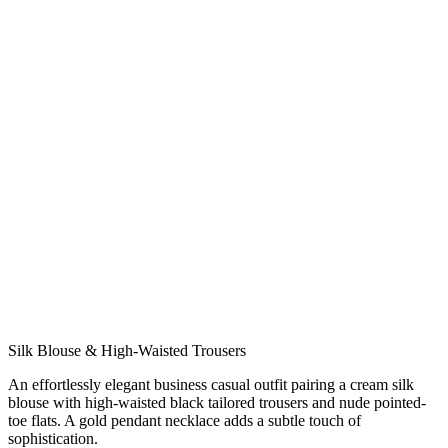
或拖拽文件到此处
支持 JPG、PNG、WEBP，最大 10MB
或使用示例照片试试
约会
休闲
正式
街头风
简约
面试
生成一套穿搭
隐私有保障
女士
男士
Silk Blouse & High-Waisted Trousers
An effortlessly elegant business casual outfit pairing a cream silk
blouse with high-waisted black tailored trousers and nude pointed-
toe flats. A gold pendant necklace adds a subtle touch of
sophistication.