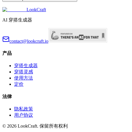
LookCraft
AI 穿搭生成器
contact@lookcraft.io
产品
穿搭生成器
穿搭灵感
使用方法
定价
法律
隐私政策
用户协议
©
2026
LookCraft.
保留所有权利