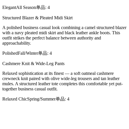
Elegant
All Season
单品
:
4
Structured Blazer & Pleated Midi Skirt
A polished business casual look combining a camel structured blazer
with a navy pleated midi skirt and black leather ankle boots. This
outfit strikes the perfect balance between authority and
approachability.
Polished
Fall/Winter
单品
:
4
Cashmere Knit & Wide-Leg Pants
Relaxed sophistication at its finest — a soft oatmeal cashmere
crewneck knit paired with olive wide-leg trousers and tan leather
mules. A structured leather tote completes this comfortable yet put-
together business casual outfit.
Relaxed Chic
Spring/Summer
单品
:
4