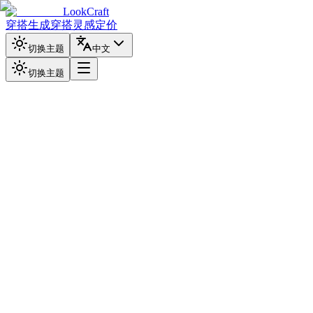
LookCraft
穿搭生成
穿搭灵感
定价
切换主题
中文
切换主题
上传照片